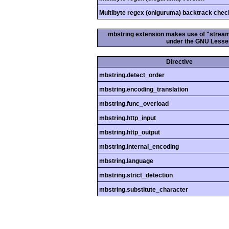
Multibyte regex (oniguruma) backtrack chec
mbstring extension makes use of "streamab
under the GNU Lesser
Directive
mbstring.detect_order
mbstring.encoding_translation
mbstring.func_overload
mbstring.http_input
mbstring.http_output
mbstring.internal_encoding
mbstring.language
mbstring.strict_detection
mbstring.substitute_character