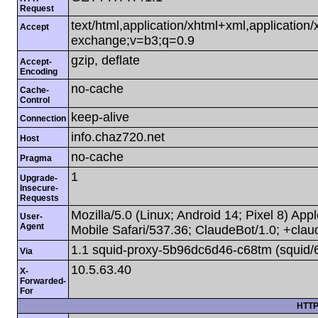
Request
text/html,application/xhtml+xml,applicatio
Accept
exchange;v=b3;q=0.9
gzip, deflate
Accept-
Encoding
no-cache
Cache-
Control
keep-alive
Connection
info.chaz720.net
Host
no-cache
Pragma
1
Upgrade-
Insecure-
Requests
Mozilla/5.0 (Linux; Android 14; Pixel 8) A
User-
Agent
Mobile Safari/537.36; ClaudeBot/1.0; +cla
1.1 squid-proxy-5b96dc6d46-c68tm (squid/
Via
10.5.63.40
X-
Forwarded-
For
HTTP