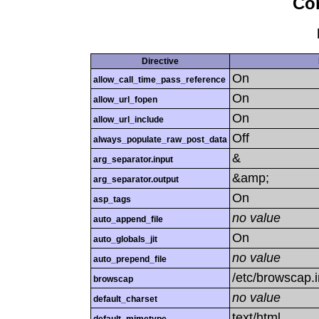
Con
Directive
On
allow_call_time_pass_reference
On
allow_url_fopen
On
allow_url_include
Off
always_populate_raw_post_data
&
arg_separator.input
&amp;
arg_separator.output
On
asp_tags
no value
auto_append_file
On
auto_globals_jit
no value
auto_prepend_file
/etc/browscap.i
browscap
no value
default_charset
text/html