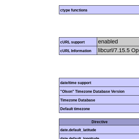
ctype functions
enabled
cURL support
libcurl/7.15.5 Op
cURL Information
date/time support
"Olson" Timezone Database Version
Timezone Database
Default timezone
Directive
date.default_latitude
date.default_longitude