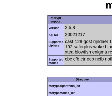
m
mcrypt
support
2.5.8
Version
20021217
Api No
cast-128 gost rijndael-1
Supported
ciphers
192 saferplus wake blo
xtea blowfish enigma rc
cbc cfb ctr ecb ncfb no
Supported
modes
Directive
mcrypt.algorithms_dir
mcrypt.modes_dir