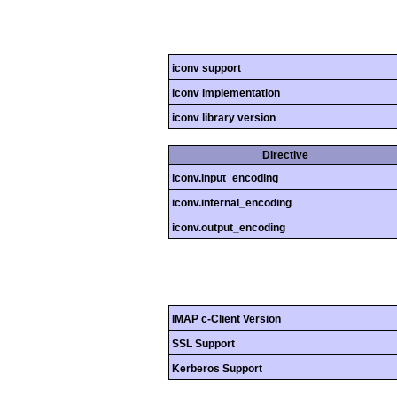
iconv support
iconv implementation
iconv library version
Directive
iconv.input_encoding
iconv.internal_encoding
iconv.output_encoding
IMAP c-Client Version
SSL Support
Kerberos Support