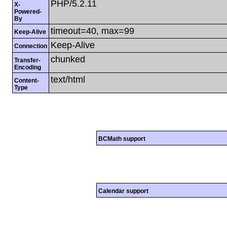
PHP/5.2.11
X-
Powered-
By
timeout=40, max=99
Keep-Alive
Keep-Alive
Connection
chunked
Transfer-
Encoding
text/html
Content-
Type
BCMath support
Calendar support