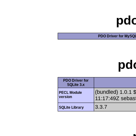
pd
PDO Driver for MySQL,
pd
PDO Driver for
SQLite 3.x
(bundled) 1.0.1 
PECL Module
version
11:17:49Z sebast
3.3.7
SQLite Library