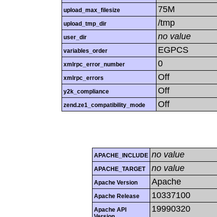
75M
upload_max_filesize
/tmp
upload_tmp_dir
no value
user_dir
EGPCS
variables_order
0
xmlrpc_error_number
Off
xmlrpc_errors
Off
y2k_compliance
Off
zend.ze1_compatibility_mode
no value
APACHE_INCLUDE
no value
APACHE_TARGET
Apache
Apache Version
10337100
Apache Release
19990320
Apache API
Version