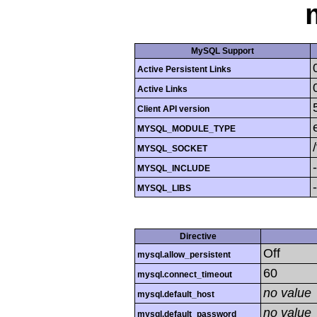
MySQL Support
Active Persistent Links
Active Links
Client API version
MYSQL_MODULE_TYPE
MYSQL_SOCKET
MYSQL_INCLUDE
MYSQL_LIBS
Directive
Off
mysql.allow_persistent
60
mysql.connect_timeout
no value
mysql.default_host
no value
mysql.default_password