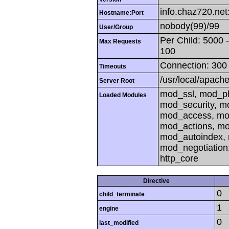
info.chaz720.net
Hostname:Port
nobody(99)/99
User/Group
Per Child: 5000 
Max Requests
100
Connection: 300 
Timeouts
/usr/local/apach
Server Root
mod_ssl, mod_ph
Loaded Modules
mod_security, m
mod_access, mod
mod_actions, mo
mod_autoindex, 
mod_negotiation
http_core
Directive
0
child_terminate
1
engine
0
last_modified