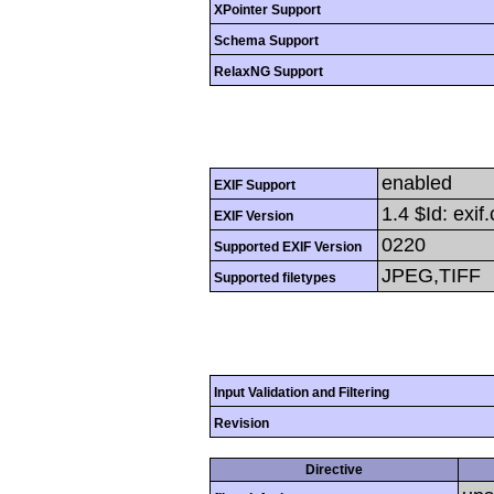
XPointer Support
Schema Support
RelaxNG Support
enabled
EXIF Support
1.4 $Id: exi
EXIF Version
0220
Supported EXIF Version
JPEG,TIFF
Supported filetypes
Input Validation and Filtering
Revision
Directive