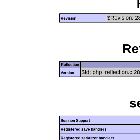
$Revision: 2
Revision
Re
Reflection
$Id: php_reflection.c 
Version
s
Session Support
Registered save handlers
Registered serializer handlers