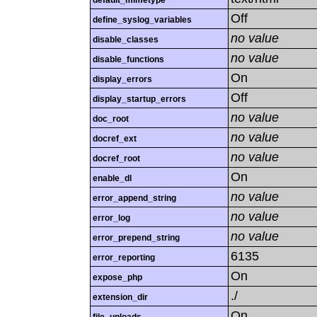
default_mimetype
Off
define_syslog_variables
no value
disable_classes
no value
disable_functions
On
display_errors
Off
display_startup_errors
no value
doc_root
no value
docref_ext
no value
docref_root
On
enable_dl
no value
error_append_string
no value
error_log
no value
error_prepend_string
6135
error_reporting
On
expose_php
./
extension_dir
On