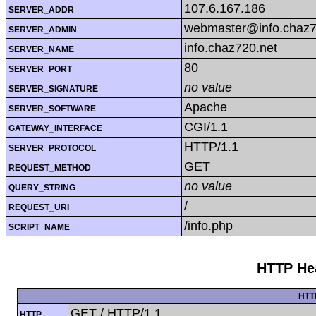
107.6.167.186
SERVER_ADDR
webmaster@info.chaz7
SERVER_ADMIN
info.chaz720.net
SERVER_NAME
80
SERVER_PORT
no value
SERVER_SIGNATURE
Apache
SERVER_SOFTWARE
CGI/1.1
GATEWAY_INTERFACE
HTTP/1.1
SERVER_PROTOCOL
GET
REQUEST_METHOD
no value
QUERY_STRING
/
REQUEST_URI
/info.php
SCRIPT_NAME
HTTP Hea
HTT
GET / HTTP/1.1
HTTP