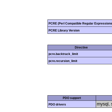
PCRE (Perl Compatible Regular Expressions
PCRE Library Version
Directive
pcre.backtrack_limit
pcre.recursion_limit
PDO support
mysql, s
PDO drivers