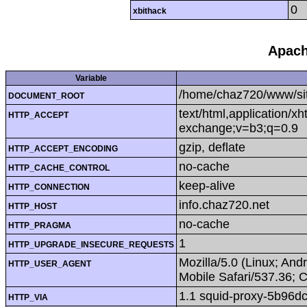
0
xbithack
Apach
Variable
/home/chaz720/www/si
DOCUMENT_ROOT
text/html,application/x
HTTP_ACCEPT
exchange;v=b3;q=0.9
gzip, deflate
HTTP_ACCEPT_ENCODING
no-cache
HTTP_CACHE_CONTROL
keep-alive
HTTP_CONNECTION
info.chaz720.net
HTTP_HOST
no-cache
HTTP_PRAGMA
1
HTTP_UPGRADE_INSECURE_REQUESTS
Mozilla/5.0 (Linux; An
HTTP_USER_AGENT
Mobile Safari/537.36; 
1.1 squid-proxy-5b96d
HTTP_VIA