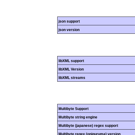
json support
json version
libXML support
libXML Version
libXML streams
Multibyte Support
Multibyte string engine
Multibyte (japanese) regex support
Multibyte regex (oniguruma) version