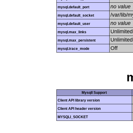
no value
mysql.default_port
/var/lib/
mysql.default_socket
no value
mysql.default_user
Unlimited
mysql.max_links
Unlimited
mysql.max_persistent
Off
mysql.trace_mode
m
MysqlI Support
Client API library version
Client API header version
MYSQLI_SOCKET