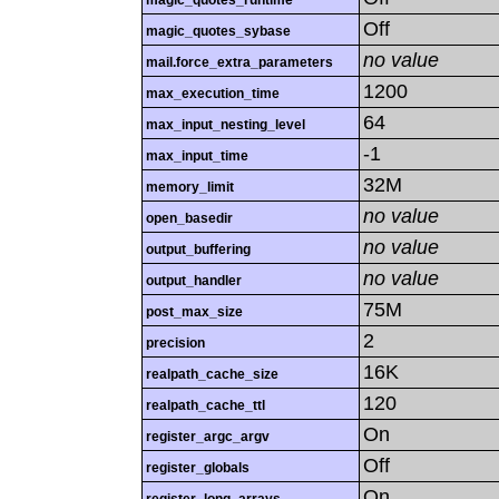
magic_quotes_runtime
Off
magic_quotes_sybase
no value
mail.force_extra_parameters
1200
max_execution_time
64
max_input_nesting_level
-1
max_input_time
32M
memory_limit
no value
open_basedir
no value
output_buffering
no value
output_handler
75M
post_max_size
2
precision
16K
realpath_cache_size
120
realpath_cache_ttl
On
register_argc_argv
Off
register_globals
On