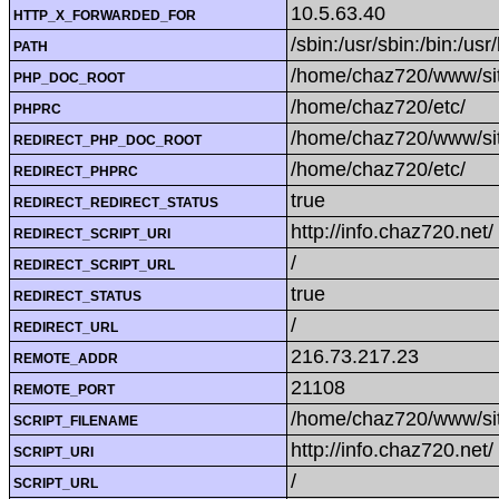
10.5.63.40
HTTP_X_FORWARDED_FOR
/sbin:/usr/sbin:/bin:/usr
PATH
/home/chaz720/www/si
PHP_DOC_ROOT
/home/chaz720/etc/
PHPRC
/home/chaz720/www/si
REDIRECT_PHP_DOC_ROOT
/home/chaz720/etc/
REDIRECT_PHPRC
true
REDIRECT_REDIRECT_STATUS
http://info.chaz720.net/
REDIRECT_SCRIPT_URI
/
REDIRECT_SCRIPT_URL
true
REDIRECT_STATUS
/
REDIRECT_URL
216.73.217.23
REMOTE_ADDR
21108
REMOTE_PORT
/home/chaz720/www/sit
SCRIPT_FILENAME
http://info.chaz720.net/
SCRIPT_URI
/
SCRIPT_URL