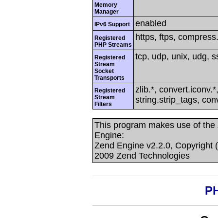
Memory
Manager
enabled
IPv6 Support
https, ftps, compress.z
Registered
PHP Streams
tcp, udp, unix, udg, ss
Registered
Stream
Socket
Transports
zlib.*, convert.iconv.*
Registered
Stream
string.strip_tags, co
Filters
This program makes use of the
Engine:
Zend Engine v2.2.0, Copyright 
2009 Zend Technologies
PH