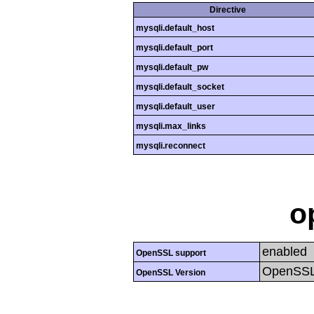
Directive
mysqli.default_host
mysqli.default_port
mysqli.default_pw
mysqli.default_socket
mysqli.default_user
mysqli.max_links
mysqli.reconnect
o
enabled
OpenSSL support
OpenSSL
OpenSSL Version