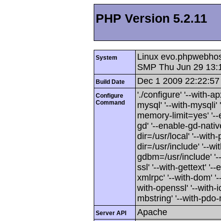
PHP Version 5.2.11
Linux evo.phpwebhos
System
SMP Thu Jun 29 13:
Dec 1 2009 22:22:57
Build Date
'./configure' '--with-
Configure
Command
mysql' '--with-mysqli' 
memory-limit=yes' '--
gd' '--enable-gd-native
dir=/usr/local' '--with-
dir=/usr/include' '--wit
gdbm=/usr/include' '--
ssl' '--with-gettext' '-
xmlrpc' '--with-dom' '--
with-openssl' '--with-i
mbstring' '--with-pdo-m
Apache
Server API