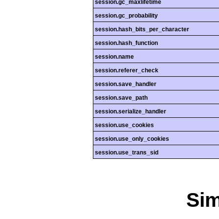
session.gc_maxlifetime
session.gc_probability
session.hash_bits_per_character
session.hash_function
session.name
session.referer_check
session.save_handler
session.save_path
session.serialize_handler
session.use_cookies
session.use_only_cookies
session.use_trans_sid
Si