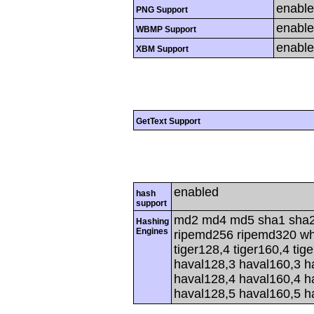
enabl
PNG Support
enabl
WBMP Support
enabl
XBM Support
GetText Support
enabled
hash
support
md2 md4 md5 sha1 sha2
Hashing
Engines
ripemd256 ripemd320 whir
tiger128,4 tiger160,4 tig
haval128,3 haval160,3 h
haval128,4 haval160,4 h
haval128,5 haval160,5 h