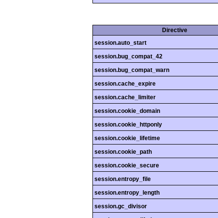
Directive
session.auto_start
session.bug_compat_42
session.bug_compat_warn
session.cache_expire
session.cache_limiter
session.cookie_domain
session.cookie_httponly
session.cookie_lifetime
session.cookie_path
session.cookie_secure
session.entropy_file
session.entropy_length
session.gc_divisor