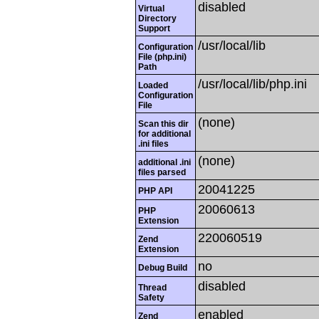
disabled
Virtual
Directory
Support
/usr/local/lib
Configuration
File (php.ini)
Path
/usr/local/lib/php.ini
Loaded
Configuration
File
(none)
Scan this dir
for additional
.ini files
(none)
additional .ini
files parsed
20041225
PHP API
20060613
PHP
Extension
220060519
Zend
Extension
no
Debug Build
disabled
Thread
Safety
enabled
Zend