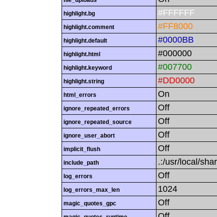
file_uploads
#FFFFFF
highlight.bg
#FF8000
highlight.comment
#0000BB
highlight.default
#000000
highlight.html
#007700
highlight.keyword
#DD0000
highlight.string
On
html_errors
Off
ignore_repeated_errors
Off
ignore_repeated_source
Off
ignore_user_abort
Off
implicit_flush
.:/usr/local/sha
include_path
Off
log_errors
1024
log_errors_max_len
Off
magic_quotes_gpc
Off