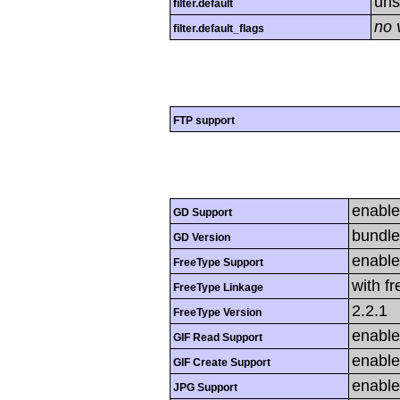
uns
filter.default
no 
filter.default_flags
FTP support
enabl
GD Support
bundle
GD Version
enabl
FreeType Support
with f
FreeType Linkage
2.2.1
FreeType Version
enabl
GIF Read Support
enabl
GIF Create Support
enabl
JPG Support