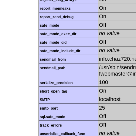
register_long_arrays
On
report_memleaks
On
report_zend_debug
Off
safe_mode
no value
safe_mode_exec_dir
Off
safe_mode_gid
no value
safe_mode_include_dir
info.chaz720.n
sendmail_from
/usr/sbin/sendmai
sendmail_path
fwebmaster@in
100
serialize_precision
On
short_open_tag
localhost
SMTP
25
smtp_port
Off
sql.safe_mode
Off
track_errors
no value
unserialize_callback_func