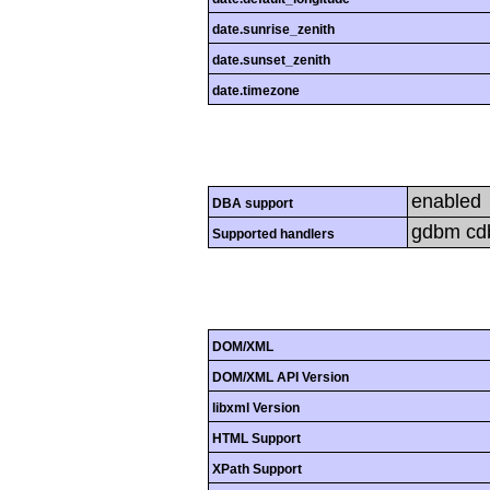
date.sunrise_zenith
date.sunset_zenith
date.timezone
enabled
DBA support
gdbm cdb 
Supported handlers
DOM/XML
DOM/XML API Version
libxml Version
HTML Support
XPath Support